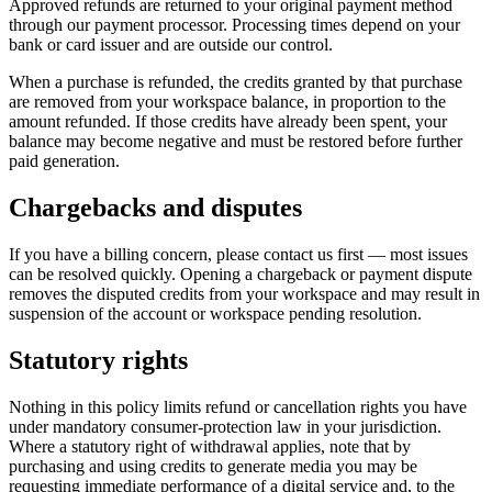
Approved refunds are returned to your original payment method
through our payment processor. Processing times depend on your
bank or card issuer and are outside our control.
When a purchase is refunded, the credits granted by that purchase
are removed from your workspace balance, in proportion to the
amount refunded. If those credits have already been spent, your
balance may become negative and must be restored before further
paid generation.
Chargebacks and disputes
If you have a billing concern, please contact us first — most issues
can be resolved quickly. Opening a chargeback or payment dispute
removes the disputed credits from your workspace and may result in
suspension of the account or workspace pending resolution.
Statutory rights
Nothing in this policy limits refund or cancellation rights you have
under mandatory consumer-protection law in your jurisdiction.
Where a statutory right of withdrawal applies, note that by
purchasing and using credits to generate media you may be
requesting immediate performance of a digital service and, to the