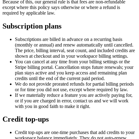
Because of this, our general rule is that fees are non-refundable
except where this policy says otherwise or where a refund is
required by applicable law.
Subscription plans
Subscriptions are billed in advance on a recurring basis
(monthly or annual) and renew automatically until cancelled.
The price, billing interval, seat count, and included credits are
shown at checkout and in your workspace billing settings.
You can cancel at any time from your billing settings or the
Stripe billing portal. Cancellation stops future renewals; your
plan stays active and you keep access and remaining plan
credits until the end of the current paid period.
We do not provide prorated refunds for partial billing periods
or for time you did not use, except where required by law.
If we materially reduce a feature you are actively paying for,
or if you are charged in error, contact us and we will work
with you in good faith to make it right.
Credit top-ups
Credit top-ups are one-time purchases that add credits to your
workspace balance immediately. They do not auto-renew.