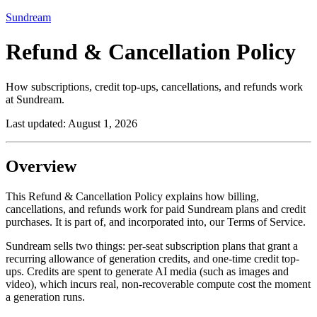
Sundream
Refund & Cancellation Policy
How subscriptions, credit top-ups, cancellations, and refunds work
at Sundream.
Last updated:
August 1, 2026
Overview
This Refund & Cancellation Policy explains how billing,
cancellations, and refunds work for paid Sundream plans and credit
purchases. It is part of, and incorporated into, our Terms of Service.
Sundream sells two things: per-seat subscription plans that grant a
recurring allowance of generation credits, and one-time credit top-
ups. Credits are spent to generate AI media (such as images and
video), which incurs real, non-recoverable compute cost the moment
a generation runs.