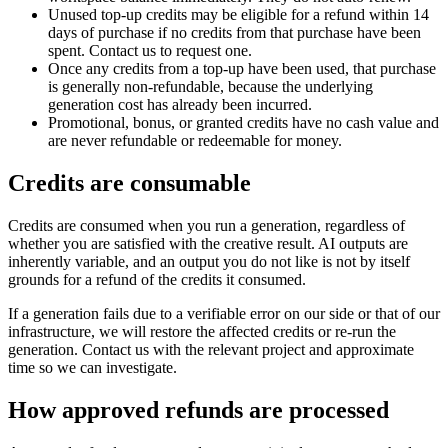
Unused top-up credits may be eligible for a refund within 14
days of purchase if no credits from that purchase have been
spent. Contact us to request one.
Once any credits from a top-up have been used, that purchase
is generally non-refundable, because the underlying
generation cost has already been incurred.
Promotional, bonus, or granted credits have no cash value and
are never refundable or redeemable for money.
Credits are consumable
Credits are consumed when you run a generation, regardless of
whether you are satisfied with the creative result. AI outputs are
inherently variable, and an output you do not like is not by itself
grounds for a refund of the credits it consumed.
If a generation fails due to a verifiable error on our side or that of our
infrastructure, we will restore the affected credits or re-run the
generation. Contact us with the relevant project and approximate
time so we can investigate.
How approved refunds are processed