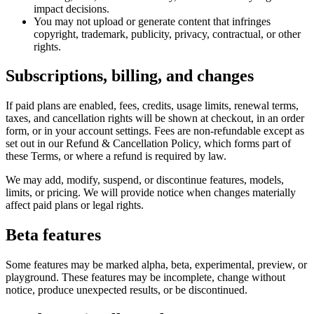
impact decisions.
You may not upload or generate content that infringes
copyright, trademark, publicity, privacy, contractual, or other
rights.
Subscriptions, billing, and changes
If paid plans are enabled, fees, credits, usage limits, renewal terms,
taxes, and cancellation rights will be shown at checkout, in an order
form, or in your account settings. Fees are non-refundable except as
set out in our Refund & Cancellation Policy, which forms part of
these Terms, or where a refund is required by law.
We may add, modify, suspend, or discontinue features, models,
limits, or pricing. We will provide notice when changes materially
affect paid plans or legal rights.
Beta features
Some features may be marked alpha, beta, experimental, preview, or
playground. These features may be incomplete, change without
notice, produce unexpected results, or be discontinued.