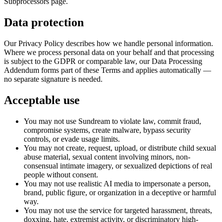
Subprocessors page.
Data protection
Our Privacy Policy describes how we handle personal information.
Where we process personal data on your behalf and that processing
is subject to the GDPR or comparable law, our Data Processing
Addendum forms part of these Terms and applies automatically —
no separate signature is needed.
Acceptable use
You may not use Sundream to violate law, commit fraud,
compromise systems, create malware, bypass security
controls, or evade usage limits.
You may not create, request, upload, or distribute child sexual
abuse material, sexual content involving minors, non-
consensual intimate imagery, or sexualized depictions of real
people without consent.
You may not use realistic AI media to impersonate a person,
brand, public figure, or organization in a deceptive or harmful
way.
You may not use the service for targeted harassment, threats,
doxxing, hate, extremist activity, or discriminatory high-