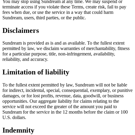
You may stop using Sundream at any time. We may suspend or
terminate access if you violate these Terms, create risk, fail to pay
fees when due, or use the service in a way that could harm
Sundream, users, third parties, or the public.
Disclaimers
Sundream is provided as is and as available. To the fullest extent
permitted by law, we disclaim warranties of merchantability, fitness
for a particular purpose, title, non-infringement, availability,
reliability, and accuracy.
Limitation of liability
To the fullest extent permitted by law, Sundream will not be liable
for indirect, incidental, special, consequential, exemplary, or punitive
damages, or for lost profits, revenue, data, goodwill, or business
opportunities. Our aggregate liability for claims relating to the
service will not exceed the greater of the amount you paid to
Sundream for the service in the 12 months before the claim or 100
U.S. dollars.
Indemnity