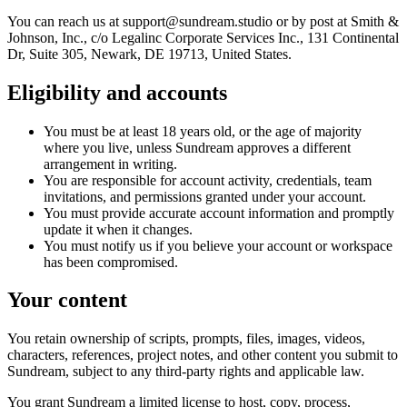
You can reach us at support@sundream.studio or by post at Smith &
Johnson, Inc., c/o Legalinc Corporate Services Inc., 131 Continental
Dr, Suite 305, Newark, DE 19713, United States.
Eligibility and accounts
You must be at least 18 years old, or the age of majority
where you live, unless Sundream approves a different
arrangement in writing.
You are responsible for account activity, credentials, team
invitations, and permissions granted under your account.
You must provide accurate account information and promptly
update it when it changes.
You must notify us if you believe your account or workspace
has been compromised.
Your content
You retain ownership of scripts, prompts, files, images, videos,
characters, references, project notes, and other content you submit to
Sundream, subject to any third-party rights and applicable law.
You grant Sundream a limited license to host, copy, process,