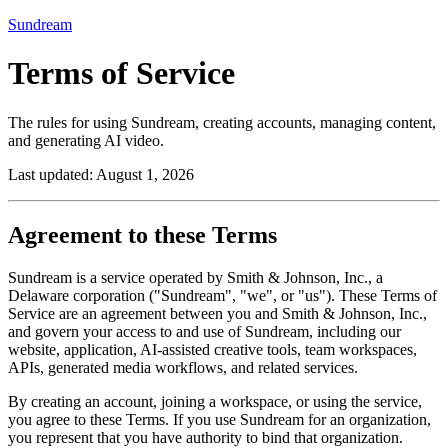
Sundream
Terms of Service
The rules for using Sundream, creating accounts, managing content,
and generating AI video.
Last updated:
August 1, 2026
Agreement to these Terms
Sundream is a service operated by Smith & Johnson, Inc., a
Delaware corporation ("Sundream", "we", or "us"). These Terms of
Service are an agreement between you and Smith & Johnson, Inc.,
and govern your access to and use of Sundream, including our
website, application, AI-assisted creative tools, team workspaces,
APIs, generated media workflows, and related services.
By creating an account, joining a workspace, or using the service,
you agree to these Terms. If you use Sundream for an organization,
you represent that you have authority to bind that organization.