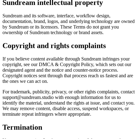
Sundream intellectual property
Sundream and its software, interface, workflow design,
documentation, brand, logos, and underlying technology are owned
by Sundream or its licensors. These Terms do not grant you
ownership of Sundream technology or brand assets.
Copyright and rights complaints
If you believe content available through Sundream infringes your
copyright, see our DMCA & Copyright Policy, which sets out our
designated agent and the notice and counter-notice process.
Copyright notices sent through that process reach us fastest and are
the ones we can act on.
For trademark, publicity, privacy, or other rights complaints, contact
support@sundream.studio with enough information for us to
identify the material, understand the rights at issue, and contact you.
We may remove content, disable access, suspend workspaces, or
terminate repeat infringers where appropriate.
Termination