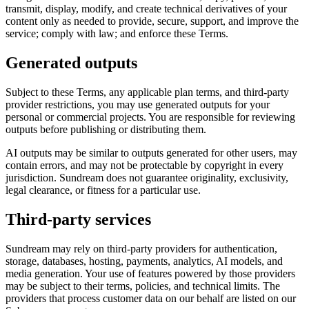
transmit, display, modify, and create technical derivatives of your
content only as needed to provide, secure, support, and improve the
service; comply with law; and enforce these Terms.
Generated outputs
Subject to these Terms, any applicable plan terms, and third-party
provider restrictions, you may use generated outputs for your
personal or commercial projects. You are responsible for reviewing
outputs before publishing or distributing them.
AI outputs may be similar to outputs generated for other users, may
contain errors, and may not be protectable by copyright in every
jurisdiction. Sundream does not guarantee originality, exclusivity,
legal clearance, or fitness for a particular use.
Third-party services
Sundream may rely on third-party providers for authentication,
storage, databases, hosting, payments, analytics, AI models, and
media generation. Your use of features powered by those providers
may be subject to their terms, policies, and technical limits. The
providers that process customer data on our behalf are listed on our